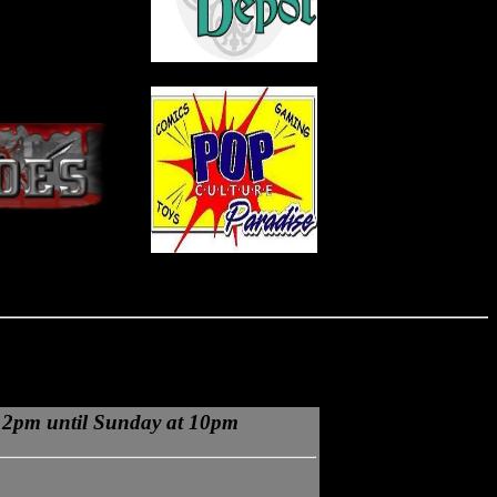
 2pm until Sunday at 10pm