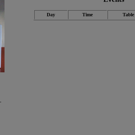
Day
Time
Table
-