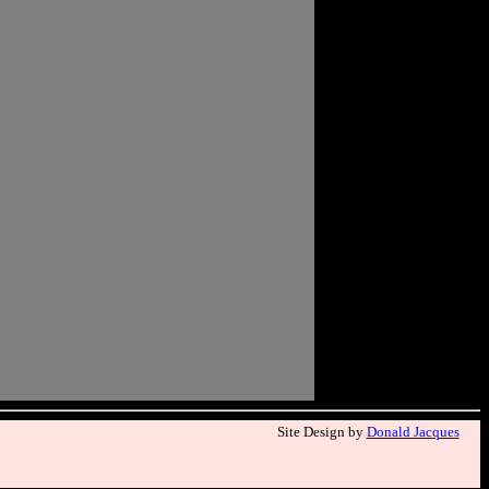
Site Design by
Donald Jacques