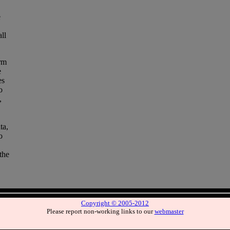
e
ll
rm
e
es
o
,
ta,
o
the
Copyright © 2005-2012
Please report non-working links to our
webmaster