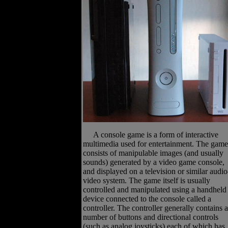
A console game is a form of interactive
multimedia used for entertainment. The game
consists of manipulable images (and usually
sounds) generated by a video game console,
and displayed on a television or similar audio
video system. The game itself is usually
controlled and manipulated using a handheld
device connected to the console called a
controller. The controller generally contains a
number of buttons and directional controls
(such as analog joysticks) each of which has