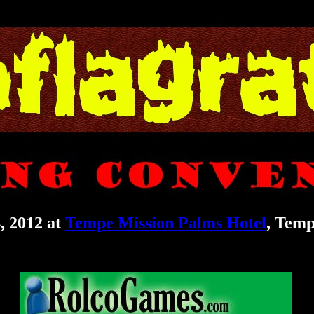
, 2012 at
Tempe Mission Palms Hotel
, Temp